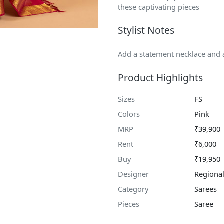
these captivating pieces
Stylist Notes
Add a statement necklace and a
Product Highlights
Sizes
FS
Colors
Pink
MRP
₹39,900
Rent
₹6,000
Buy
₹19,950
Designer
Regional
Category
Sarees
Pieces
Saree