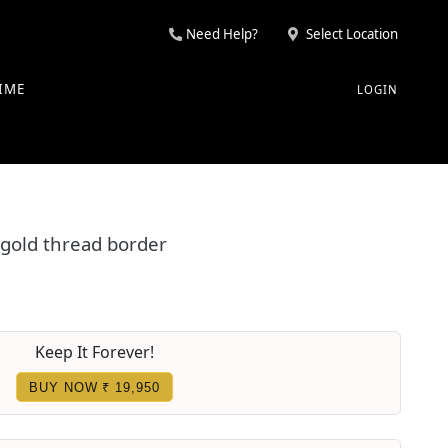
Need Help?
Select Location
IME
LOGIN
 gold thread border
Keep It Forever!
BUY NOW ₹ 19,950