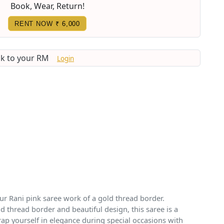
Book, Wear, Return!
RENT NOW
₹ 6,000
lk to your RM
Login
 our Rani pink saree work of a gold thread border.
d thread border and beautiful design, this saree is a
rap yourself in elegance during special occasions with