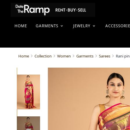
HOME
GARMENTS
JEWELRY
ACCESSORI
Rani pin
Home
Collection
Women
Garments
Sarees