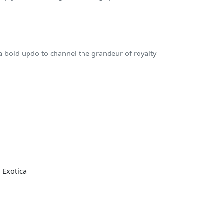
 bold updo to channel the grandeur of royalty
 Exotica