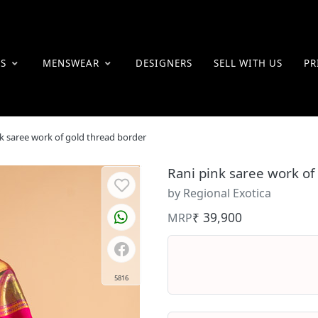
ES
MENSWEAR
DESIGNERS
SELL WITH US
PR
k saree work of gold thread border
Rani pink saree work of
by Regional Exotica
₹ 39,900
MRP
5816