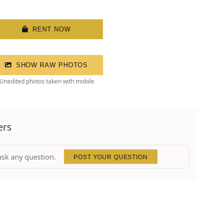
RENT NOW
SHOW RAW PHOTOS
Unedited photos taken with mobile
ers
 ask any question.
POST YOUR QUESTION