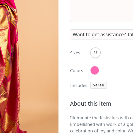
Want to get assistance?
Ta
Sizes
FS
Colors
Includes
Saree
About this item
Illuminate the festivities with
Embellished with work of a gol
celebration of joy and color. W