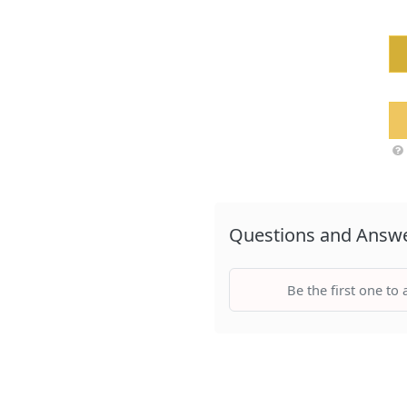
Questions and Answ
Be the first one to