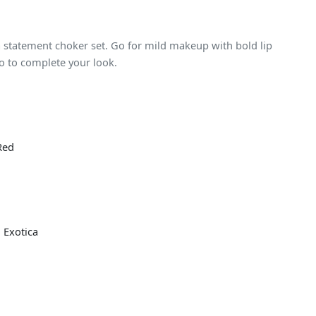
 a statement choker set. Go for mild makeup with bold lip
o to complete your look.
Red
 Exotica