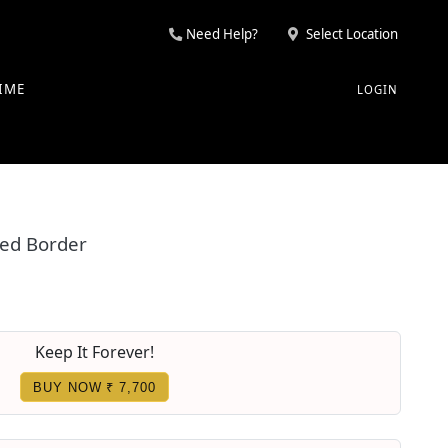
Need Help?
Select Location
IME
LOGIN
Red Border
Keep It Forever!
BUY NOW ₹ 7,700