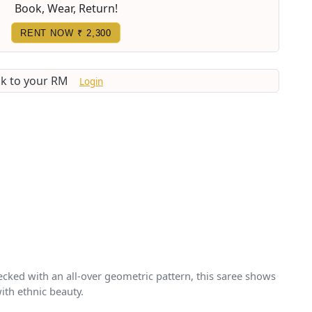
Book, Wear, Return!
RENT NOW
₹ 2,300
lk to your RM
Login
ecked with an all-over geometric pattern, this saree shows
ith ethnic beauty.