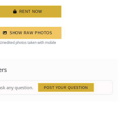
RENT NOW
SHOW RAW PHOTOS
Unedited photos taken with mobile
ers
 ask any question.
POST YOUR QUESTION