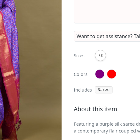
Want to get assistance?
Ta
Sizes
FS
Colors
Includes
Saree
About this item
Featuring a purple silk saree d
a contemporary flair coupled w