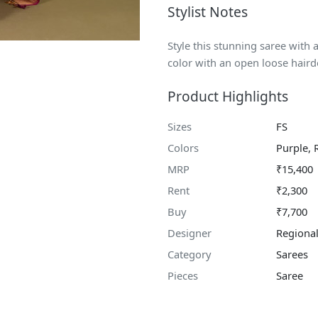
Stylist Notes
Style this stunning saree with
color with an open loose haird
Product Highlights
Sizes
FS
Colors
Purple, 
MRP
₹15,400
Rent
₹2,300
Buy
₹7,700
Designer
Regional
Category
Sarees
Pieces
Saree