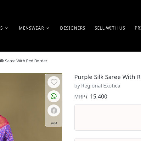
ES
MENSWEAR
DESIGNERS
SELL WITH US
PR
ilk Saree With Red Border
Purple Silk Saree With 
by Regional Exotica
₹ 15,400
MRP
2644