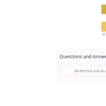
Questions and Answ
Be the first one to