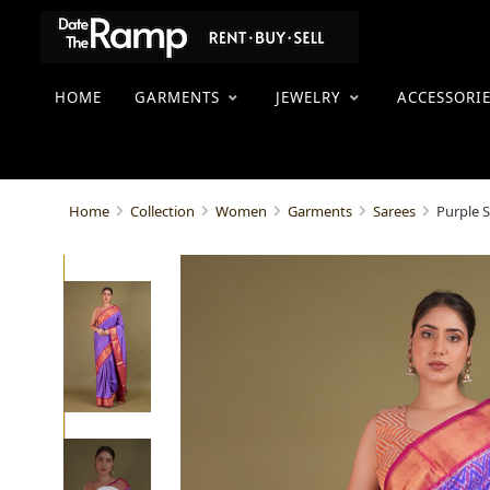
HOME
GARMENTS
JEWELRY
ACCESSORI
Purple S
Home
Collection
Women
Garments
Sarees