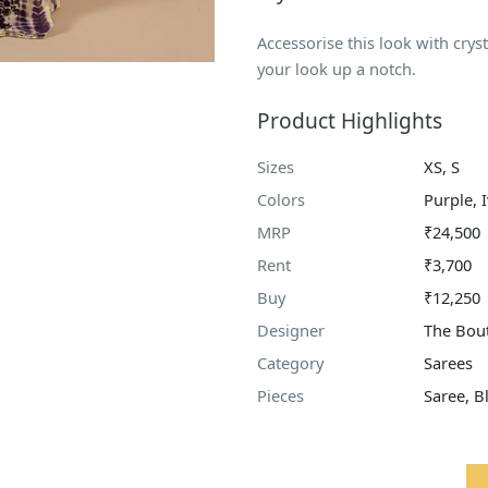
Accessorise this look with cry
your look up a notch.
Product Highlights
Sizes
XS, S
Colors
Purple, 
MRP
₹24,500
Rent
₹3,700
Buy
₹12,250
Designer
The Bout
Category
Sarees
Pieces
Saree, B