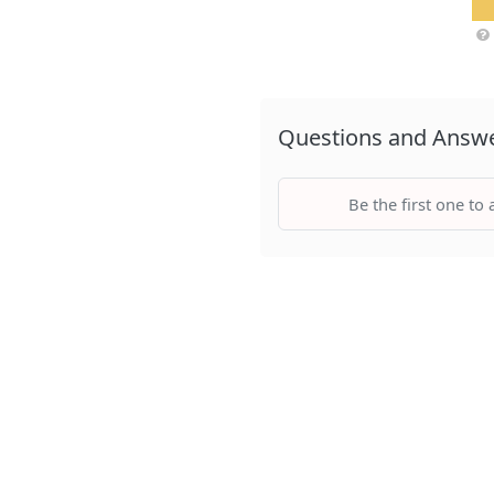
Questions and Answ
Be the first one to