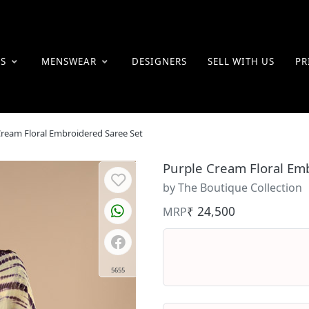
ES
MENSWEAR
DESIGNERS
SELL WITH US
PR
Cream Floral Embroidered Saree Set
Purple Cream Floral Em
by The Boutique Collection
₹ 24,500
MRP
5655