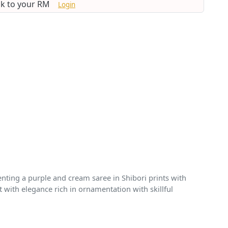
lk to your RM
Login
enting a purple and cream saree in Shibori prints with
 with elegance rich in ornamentation with skillful