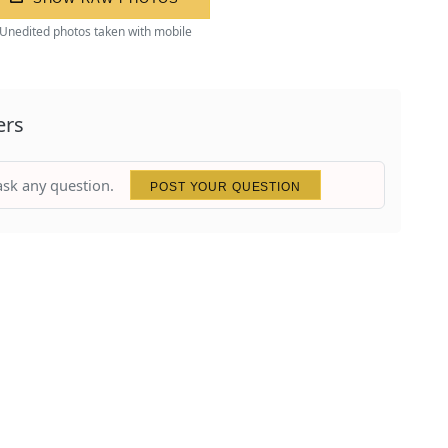
Unedited photos taken with mobile
ers
 ask any question.
POST YOUR QUESTION