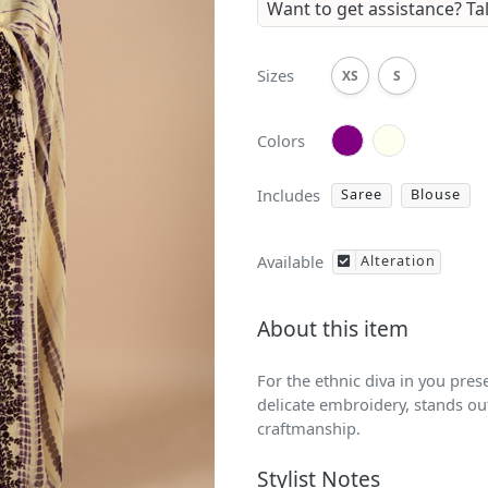
Want to get assistance?
Ta
Sizes
XS
S
Colors
Includes
Saree
Blouse
Available
Alteration
About this item
For the ethnic diva in you pres
delicate embroidery, stands out
craftmanship.
Stylist Notes