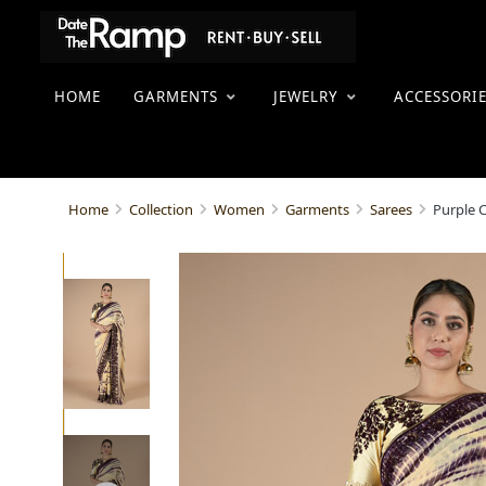
HOME
GARMENTS
JEWELRY
ACCESSORI
Purple 
Home
Collection
Women
Garments
Sarees