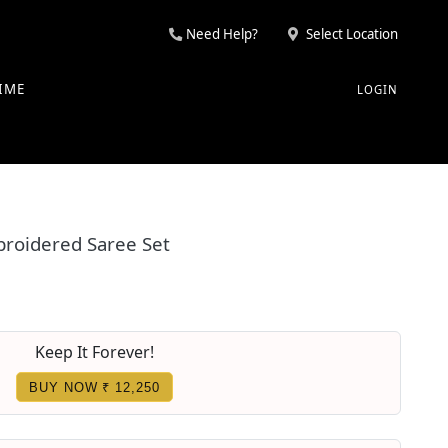
Need Help?
Select Location
IME
LOGIN
broidered Saree Set
Keep It Forever!
BUY NOW ₹ 12,250