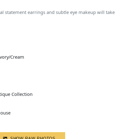
stal statement earrings and subtle eye makeup will take
Ivory/Cream
ique Collection
louse
SHOW RAW PHOTOS