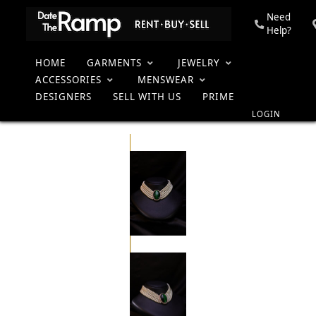
Need
Help?
HOME
GARMENTS
JEWELRY
Pearl
Home
Collection
Women
Jewelry
Necklaces
Neckpiece
ACCESSORIES
MENSWEAR
DESIGNERS
SELL WITH US
PRIME
LOGIN