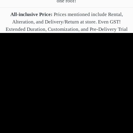
one roof!
All-inclusive Price:
Prices mentioned include Rental,
Alteration, and Delivery/Return at store. Even GST!
Extended Duration, Customization, and Pre-Delivery Trial
are optional extra charges.
Online Booking Confirmation:
After online booking, you'll
get a confirmation call from your Relationship Manager.
Payment:
Book for rent by paying just 40% of total rental
fee! All remaining payment may be made after alteration,
delivery and successful trial.
Cancellation, Refund and Changes:
You may
cancel/change your order up to delivery. In case you paid
anything above non-refundable Booking Fee, it is refunded
within 24 hours.