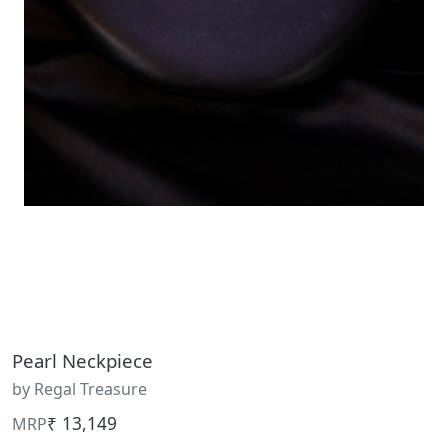
Pearl Neckpiece
by Regal Treasure
₹ 13,149
MRP