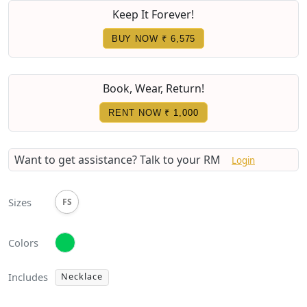
Keep It Forever!
BUY NOW ₹ 6,575
Book, Wear, Return!
RENT NOW
₹ 1,000
Want to get assistance?
Talk to your RM
Login
Sizes
FS
Colors
Includes
Necklace