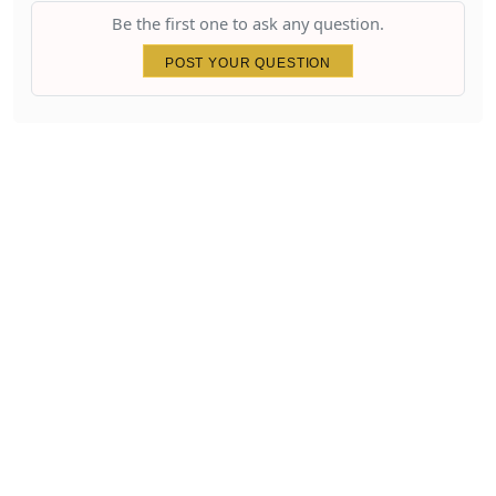
Be the first one to ask any question.
POST YOUR QUESTION