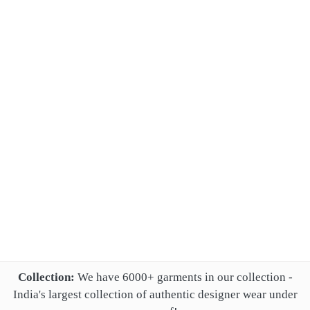
Collection:
We have 6000+ garments in our collection -
India's largest collection of authentic designer wear under