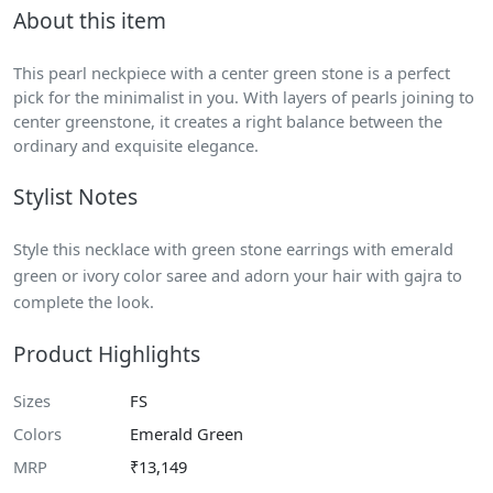
About this item
This pearl neckpiece with a center green stone is a perfect
pick for the minimalist in you. With layers of pearls joining to
center greenstone, it creates a right balance between the
ordinary and exquisite elegance.
Stylist Notes
Style this necklace with green stone earrings with emerald
green or ivory color saree and adorn your hair with gajra to
complete the look.
Product Highlights
Sizes
FS
Colors
Emerald Green
MRP
₹13,149