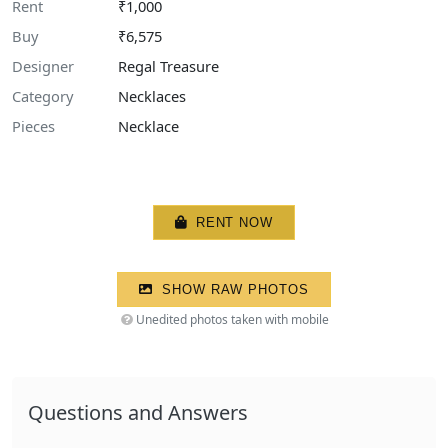
Rent
₹1,000
Buy
₹6,575
Designer
Regal Treasure
Category
Necklaces
Pieces
Necklace
RENT NOW
SHOW RAW PHOTOS
Unedited photos taken with mobile
Questions and Answers