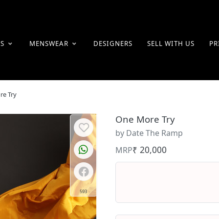
ES
MENSWEAR
DESIGNERS
SELL WITH US
PR
re Try
One More Try
by Date The Ramp
₹ 20,000
MRP
593