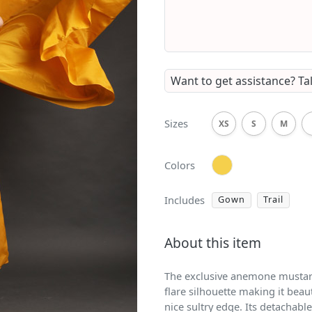
Want to get assistance?
Ta
Sizes
XS
S
M
Colors
Includes
Gown
Trail
About this item
The exclusive anemone mustard
flare silhouette making it beauti
nice sultry edge. Its detachable