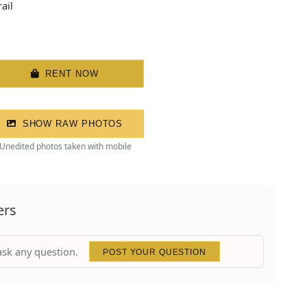
ail
RENT NOW
SHOW RAW PHOTOS
Unedited photos taken with mobile
ers
 ask any question.
POST YOUR QUESTION