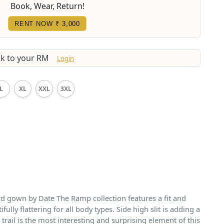
Book, Wear, Return!
RENT NOW
₹ 3,000
lk to your RM
Login
L
XL
XXL
3XL
 gown by Date The Ramp collection features a fit and
fully flattering for all body types. Side high slit is adding a
 trail is the most interesting and surprising element of this