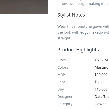
innovative design making it pe
Stylist Notes
Wear this monotone gown with 
the look with edgy makeup wit
straight.
Product Highlights
Sizes
XS, S, M,
Colors
Mustard
MRP
₹20,000
Rent
₹3,000
Buy
₹10,000
Designer
Date Th
Category
Gowns