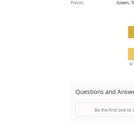
Pieces
Gown, Tr
Questions and Answ
Be the first one to