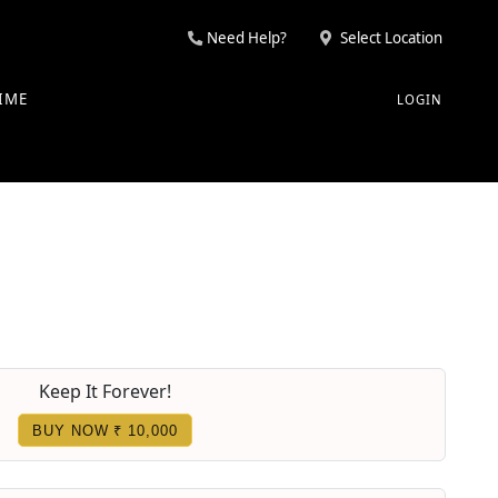
Need Help?
Select Location
IME
LOGIN
Keep It Forever!
BUY NOW ₹ 10,000