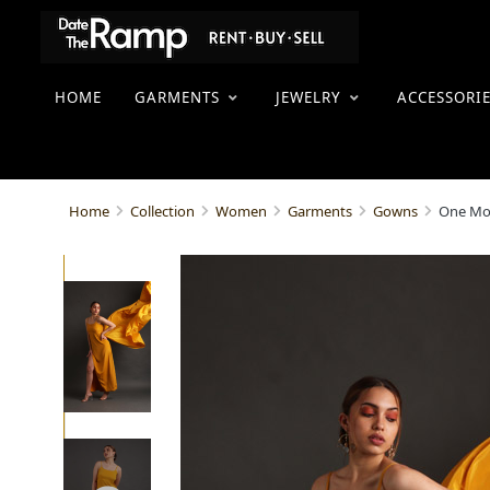
HOME
GARMENTS
JEWELRY
ACCESSORI
One Mo
Home
Collection
Women
Garments
Gowns