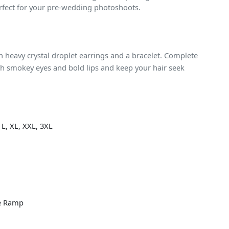
rfect for your pre-wedding photoshoots.
heavy crystal droplet earrings and a bracelet. Complete
h smokey eyes and bold lips and keep your hair seek
 L, XL, XXL, 3XL
e Ramp