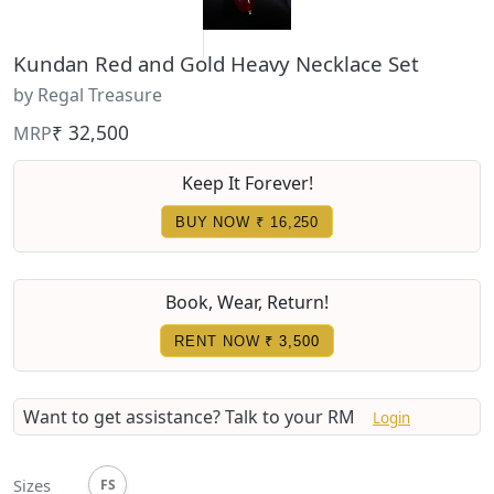
Kundan Red and Gold Heavy Necklace Set
by Regal Treasure
₹ 32,500
MRP
Keep It Forever!
BUY NOW ₹ 16,250
Book, Wear, Return!
RENT NOW
₹ 3,500
Want to get assistance?
Talk to your RM
Login
Sizes
FS