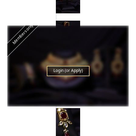
Members only
Login (or Apply)