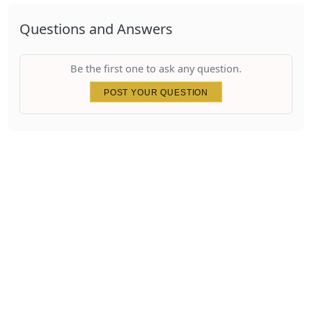
Questions and Answers
Be the first one to ask any question.
POST YOUR QUESTION