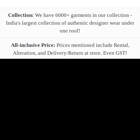
Collection:
We have 6000+ garments in our collection -
India's largest collection of authentic designer wear under
one roof!
All-inclusive Price:
Prices mentioned include Rental,
Alteration, and Delivery/Return at store. Even GST!
Extended Duration, Customization, and Pre-Delivery Trial
are optional extra charges.
Online Booking Confirmation:
After online booking, you'll
get a confirmation call from your Relationship Manager.
Payment:
Book for rent by paying just 40% of total rental
fee! All remaining payment may be made after alteration,
delivery and successful trial.
Cancellation, Refund and Changes:
You may