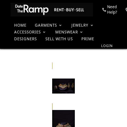
Need
Help?
HOME
GARMENTS
JEWELRY
Kundan Red
Home
Collection
Women
Jewelry
Bridal Sets
and Gold
ACCESSORIES
MENSWEAR
Heavy
DESIGNERS
SELL WITH US
PRIME
Necklace Set
LOGIN