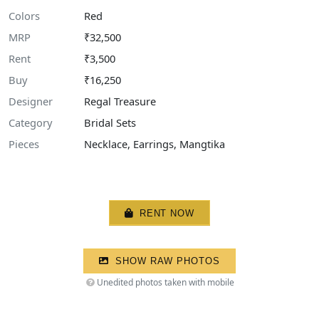
Colors
Red
MRP
₹32,500
Rent
₹3,500
Buy
₹16,250
Designer
Regal Treasure
Category
Bridal Sets
Pieces
Necklace, Earrings, Mangtika
RENT NOW
SHOW RAW PHOTOS
Unedited photos taken with mobile