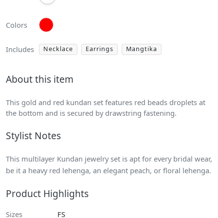
Colors
Includes
Necklace
Earrings
Mangtika
About this item
This gold and red kundan set features red beads droplets at
the bottom and is secured by drawstring fastening.
Stylist Notes
This multilayer Kundan jewelry set is apt for every bridal wear,
be it a heavy red lehenga, an elegant peach, or floral lehenga.
Product Highlights
Sizes
FS