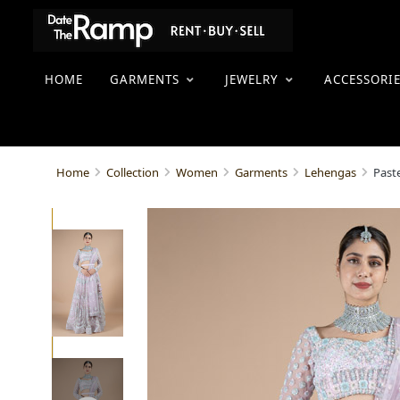
HOME
GARMENTS
JEWELRY
ACCESSORI
Past
Home
Collection
Women
Garments
Lehengas