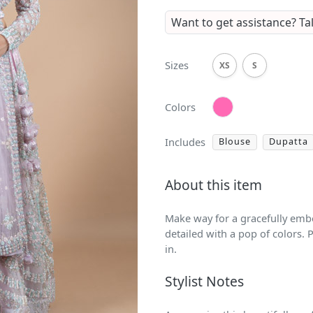
Want to get assistance?
Ta
Sizes
XS
S
Colors
Includes
Blouse
Dupatta
About this item
Make way for a gracefully embe
detailed with a pop of colors. P
in.
Stylist Notes