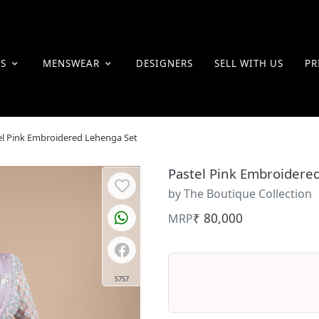
ES
MENSWEAR
DESIGNERS
SELL WITH US
PR
el Pink Embroidered Lehenga Set
Pastel Pink Embroidere
by The Boutique Collection
₹ 80,000
MRP
5757