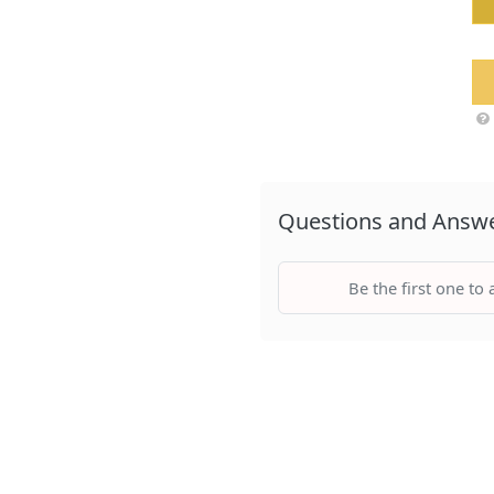
Questions and Answ
Be the first one to