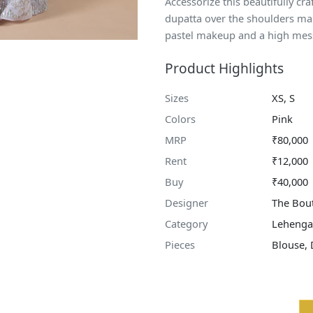
Accessorize this beautifully cra
dupatta over the shoulders maki
pastel makeup and a high mes
Product Highlights
Sizes
XS, S
Colors
Pink
MRP
₹80,000
Rent
₹12,000
Buy
₹40,000
Designer
The Bout
Category
Lehenga
Pieces
Blouse, 