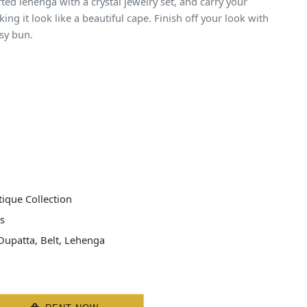
fted lehenga with a crystal jewelry set, and carry your
ng it look like a beautiful cape. Finish off your look with
sy bun.
ique Collection
s
Dupatta, Belt, Lehenga