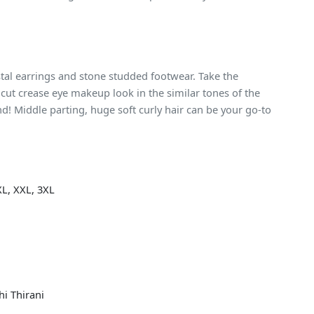
tal earrings and stone studded footwear. Take the
cut crease eye makeup look in the similar tones of the
d! Middle parting, huge soft curly hair can be your go-to
XL, XXL, 3XL
hi Thirani