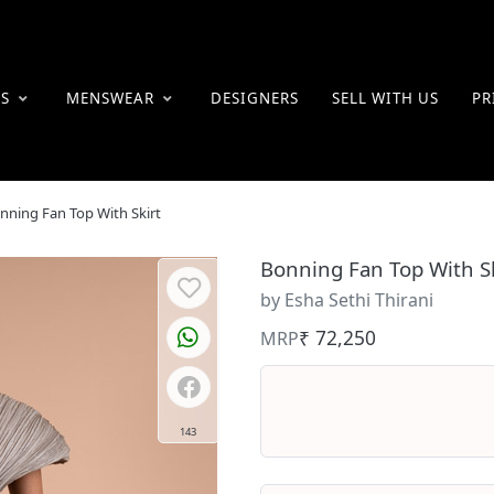
ES
MENSWEAR
DESIGNERS
SELL WITH US
PR
nning Fan Top With Skirt
Bonning Fan Top With Sk
by Esha Sethi Thirani
₹ 72,250
MRP
143