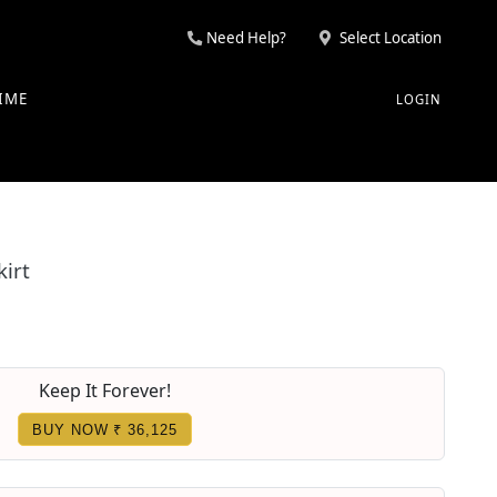
Need Help?
Select Location
IME
LOGIN
irt
Keep It Forever!
BUY NOW ₹ 36,125