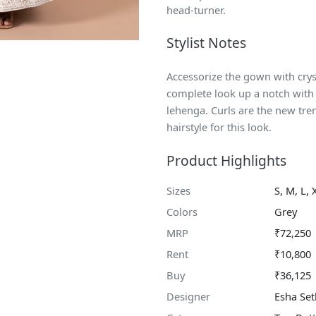
head-turner.
Stylist Notes
Accessorize the gown with crys
complete look up a notch with 
lehenga. Curls are the new tren
hairstyle for this look.
Product Highlights
Sizes
S, M, L, 
Colors
Grey
MRP
₹72,250
Rent
₹10,800
Buy
₹36,125
Designer
Esha Set