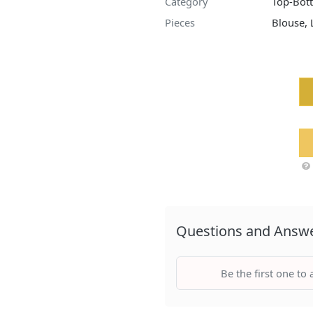
Category
Top-Bot
Pieces
Blouse,
Questions and Answ
Be the first one to