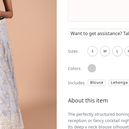
Want to get assistance?
Ta
Sizes
S
M
L
Colors
Includes
Blouse
Lehenga
About this item
The perfectly structured bonin
reception or fancy cocktail nig
Its deep v neck blouse silhouett