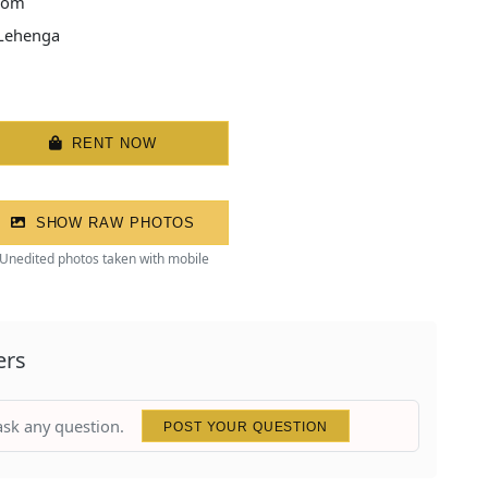
tom
 Lehenga
RENT NOW
SHOW RAW PHOTOS
Unedited photos taken with mobile
ers
 ask any question.
POST YOUR QUESTION