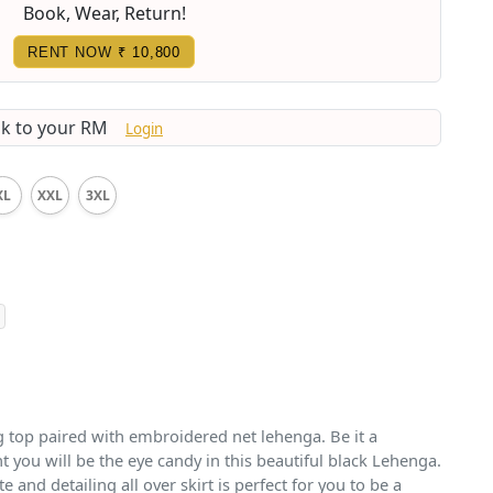
Book, Wear, Return!
RENT NOW
₹ 10,800
lk to your RM
Login
XL
XXL
3XL
g top paired with embroidered net lehenga. Be it a
ht you will be the eye candy in this beautiful black Lehenga.
e and detailing all over skirt is perfect for you to be a