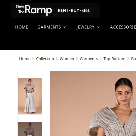
HOME
GARMENTS
JEWELRY
ACCESSORI
Bo
Home
Collection
Women
Garments
Top-Bottom