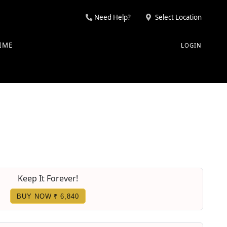
Need Help?
Select Location
IME
LOGIN
Keep It Forever!
BUY NOW ₹ 6,840