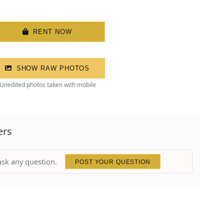
RENT NOW
SHOW RAW PHOTOS
Unedited photos taken with mobile
ers
 ask any question.
POST YOUR QUESTION