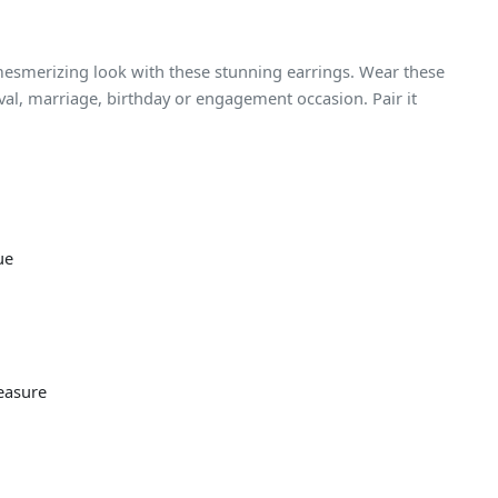
 mesmerizing look with these stunning earrings. Wear these
ival, marriage, birthday or engagement occasion. Pair it
ue
easure