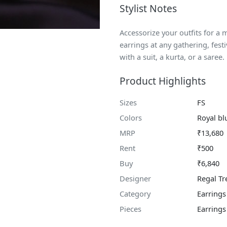
Stylist Notes
Accessorize your outfits for a
earrings at any gathering, fest
with a suit, a kurta, or a saree.
Product Highlights
Sizes
FS
Colors
Royal bl
MRP
₹13,680
Rent
₹500
Buy
₹6,840
Designer
Regal Tr
Category
Earrings
Pieces
Earrings