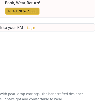
Book, Wear, Return!
RENT NOW
₹ 500
lk to your RM
Login
 with pearl drop earrings. The handcrafted designer
re lightweight and comfortable to wear.