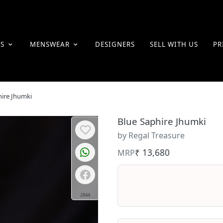
ES
MENSWEAR
DESIGNERS
SELL WITH US
PR
hire Jhumki
Blue Saphire Jhumki
by Regal Treasure
₹ 13,680
MRP
2944