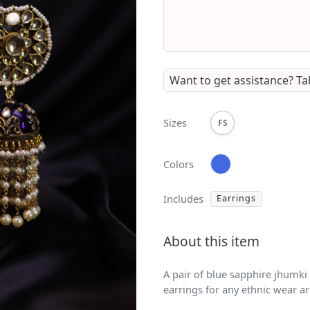
Want to get assistance?
Ta
Sizes
FS
Colors
Includes
Earrings
About this item
A pair of blue sapphire jhumki
earrings for any ethnic wear a