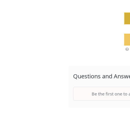
Questions and Answ
Be the first one to