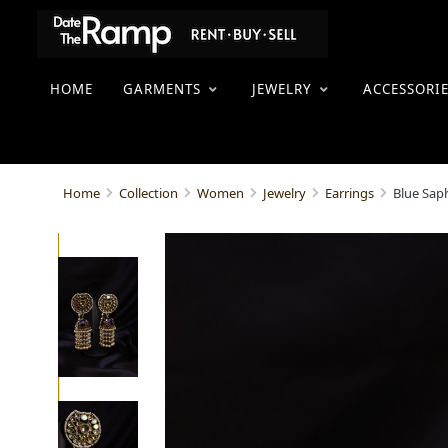
HOME
GARMENTS
JEWELRY
ACCESSORI
Blue Sap
Home
Collection
Women
Jewelry
Earrings