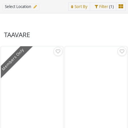
Select Location
Sort By
Filter
(1)
TAAVARE
Members Only