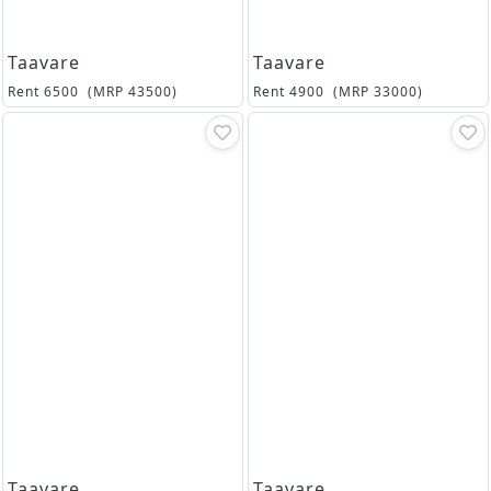
Taavare
Taavare
Rent
6500
(MRP
43500
)
Rent
4900
(MRP
33000
)
Taavare
Taavare