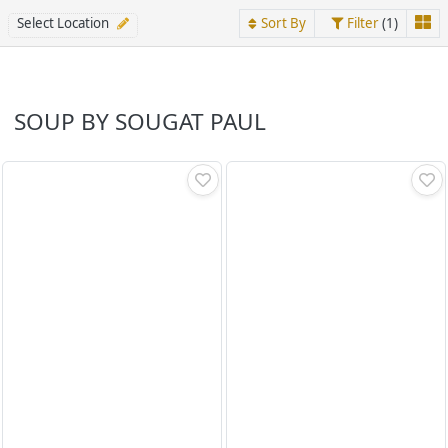
Select Location
Sort By
Filter
(1)
SOUP BY SOUGAT PAUL