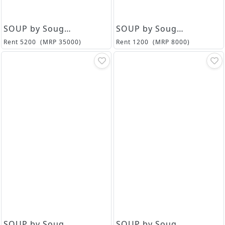
SOUP by Sougat Paul
SOUP by Sougat Paul
Rent
5200
(MRP
35000
)
Rent
1200
(MRP
8000
)
SOUP by Sougat Paul
SOUP by Sougat Paul