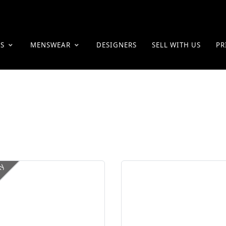
ES
MENSWEAR
DESIGNERS
SELL WITH US
PR
ly