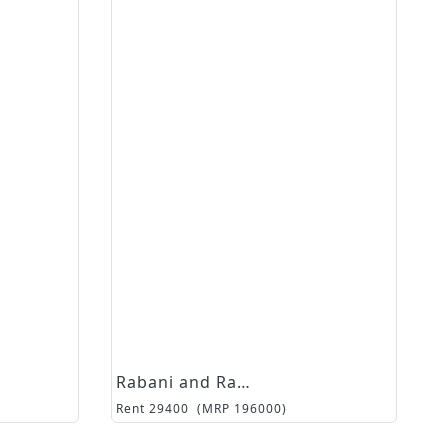
Rabani and Rakha
Rent
29400
(MRP
196000
)