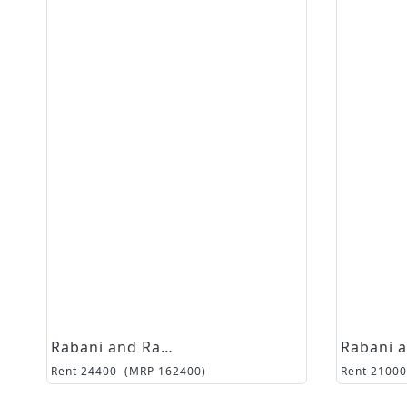
Rabani and Rakha
Rent
24400
(MRP
162400
)
Rent
21000