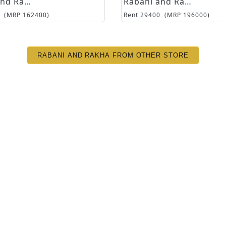
Rabani and Rakha
Rabani and Rakha
(MRP
162400
)
Rent
29400
(MRP
196000
)
RABANI AND RAKHA FROM OTHER STORE