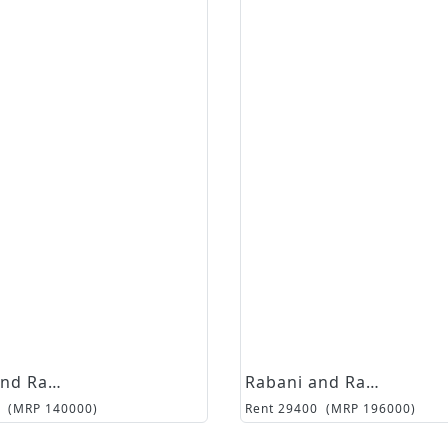
Rabani and Rakha
Rabani and Rakha
(MRP
140000
)
Rent
29400
(MRP
196000
)