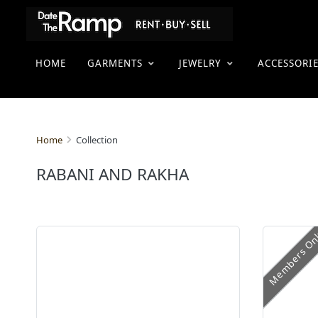
HOME
GARMENTS
JEWELRY
ACCESSORI
Collection
Home
RABANI AND RAKHA
Members On