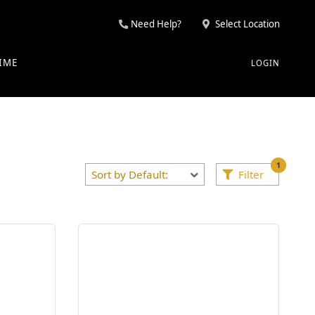
Need Help?
Select Location
IME
LOGIN
1
Filter