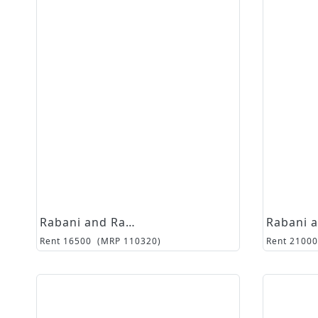
Rabani and Rakha
Rent
16500
(MRP
110320
)
Rent
21000