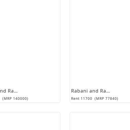
Rabani and Rakha
Rabani and Rakha
(MRP
140000
)
Rent
11700
(MRP
77840
)