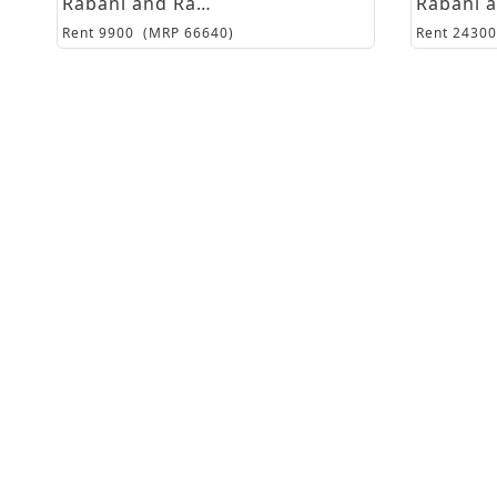
Rabani and Rakha
Rent
9900
(MRP
66640
)
Rent
24300