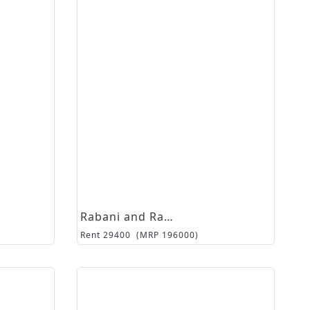
Rabani and Rakha
Rent
29400
(MRP
196000
)