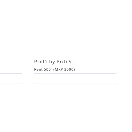
Pret'i by Priti Sahni
Rent
500
(MRP
3000
)