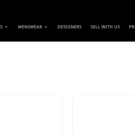
ES
MENSWEAR
DESIGNERS
SELL WITH US
PR