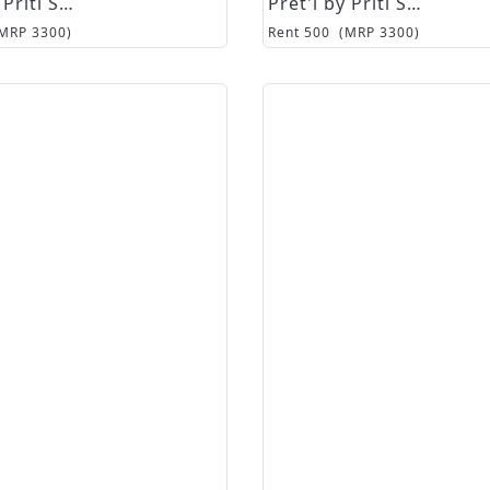
Pret'i by Priti Sahni
Pret'i by Priti Sahni
(MRP
3300
)
Rent
500
(MRP
3300
)