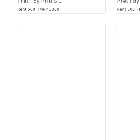
Pret'i by Priti Sahni
Rent
500
(MRP
3300
)
Rent
500