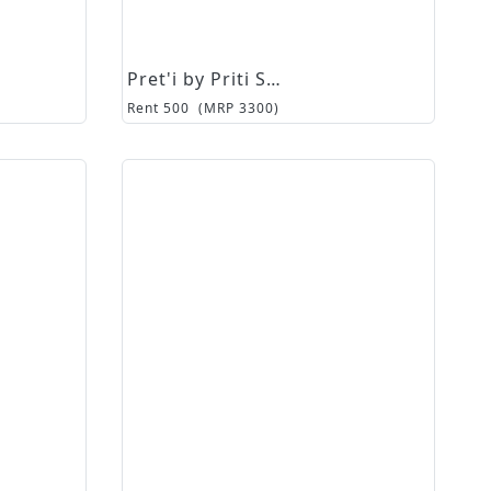
Pret'i by Priti Sahni
Rent
500
(MRP
3300
)