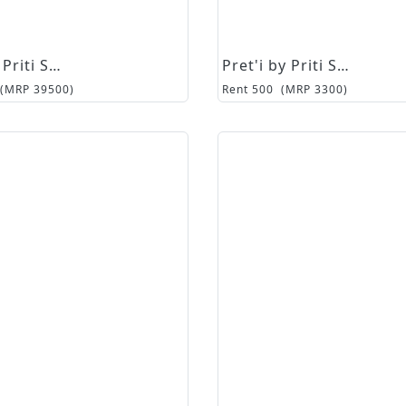
Pret'i by Priti Sahni
Pret'i by Priti Sahni
(MRP
39500
)
Rent
500
(MRP
3300
)