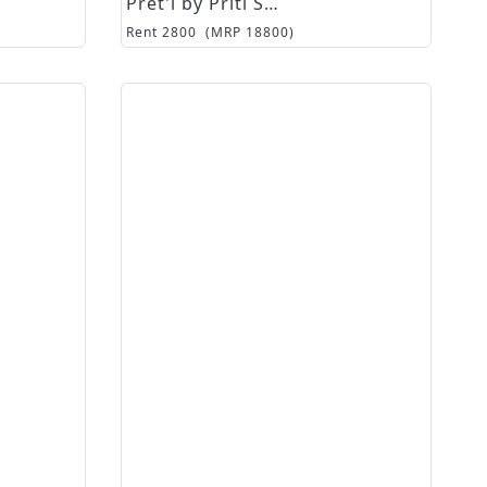
Pret'i by Priti Sahni
Rent
2800
(MRP
18800
)