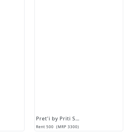
Pret'i by Priti Sahni
Rent
500
(MRP
3300
)