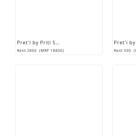
Pret'i by Priti Sahni
Rent
2800
(MRP
18800
)
Rent
500