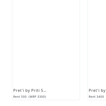
Pret'i by Priti Sahni
Rent
500
(MRP
3300
)
Rent
3400