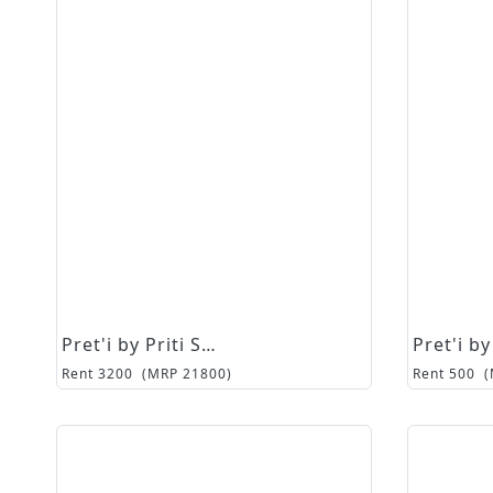
Pret'i by Priti Sahni
Rent
3200
(MRP
21800
)
Rent
500