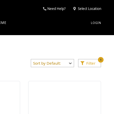
Need Help?
Select Location
IME
LOGIN
1
Filter