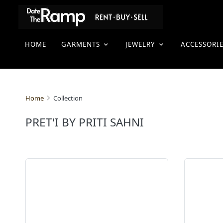
HOME
GARMENTS
JEWELRY
ACCESSORI
Collection
Home
PRET'I BY PRITI SAHNI