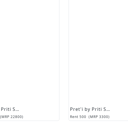
Pret'i by Priti Sahni
Pret'i by Priti Sahni
(MRP
22800
)
Rent
500
(MRP
3300
)