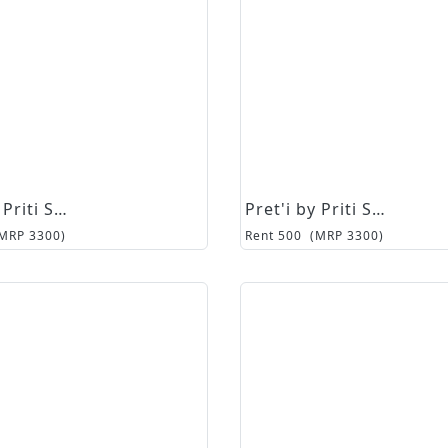
Pret'i by Priti Sahni
Pret'i by Priti Sahni
(MRP
3300
)
Rent
500
(MRP
3300
)