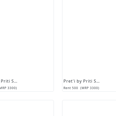
Pret'i by Priti Sahni
Pret'i by Priti Sahni
(MRP
3300
)
Rent
500
(MRP
3300
)