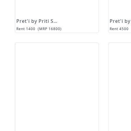
Pret'i by Priti Sahni
Rent
1400
(MRP
16800
)
Rent
4500