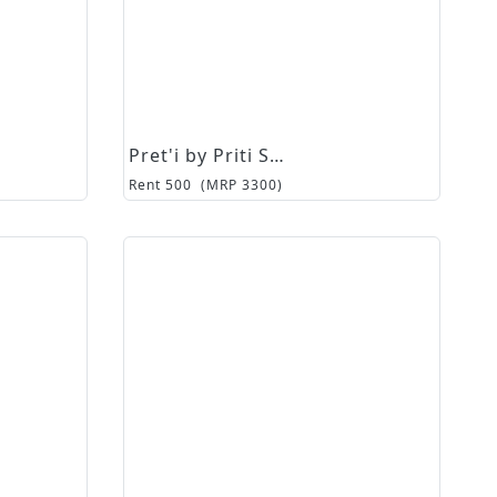
Pret'i by Priti Sahni
Rent
500
(MRP
3300
)