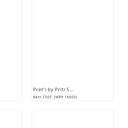
Pret'i by Priti Sahni
Rent
2500
(MRP
16800
)