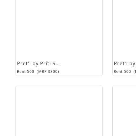
Pret'i by Priti Sahni
Rent
500
(MRP
3300
)
Rent
500