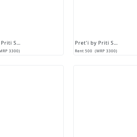
Pret'i by Priti Sahni
Pret'i by Priti Sahni
(MRP
3300
)
Rent
500
(MRP
3300
)