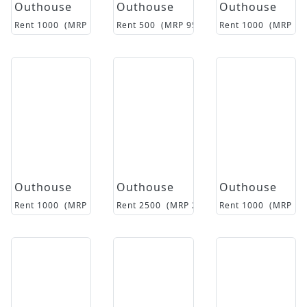
Outhouse
Outhouse
Outhouse
Rent
1000
(MRP
12000
Rent
)
500
(MRP
9500
)
Rent
1000
(MRP
17
Outhouse
Outhouse
Outhouse
Rent
1000
(MRP
18500
Rent
)
2500
(MRP
26500
Rent
)
1000
(MRP
14