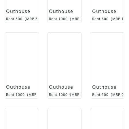
Outhouse
Outhouse
Outhouse
Rent
500
(MRP
6500
)
Rent
1000
(MRP
14500
Rent
)
600
(MRP
105
Outhouse
Outhouse
Outhouse
Rent
1000
(MRP
14500
Rent
)
1000
(MRP
17000
Rent
)
500
(MRP
950