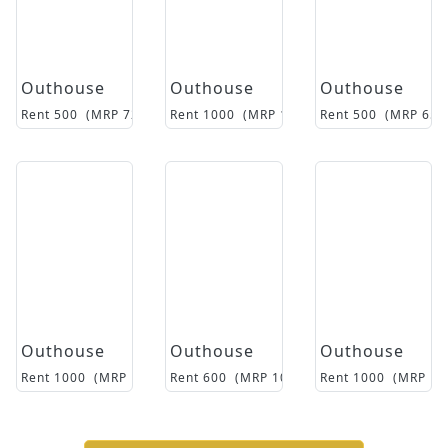
Outhouse
Outhouse
Outhouse
Rent
500
(MRP
7250
)
Rent
1000
(MRP
12500
Rent
)
500
(MRP
650
Outhouse
Outhouse
Outhouse
Rent
1000
(MRP
18500
Rent
)
600
(MRP
10500
)
Rent
1000
(MRP
15