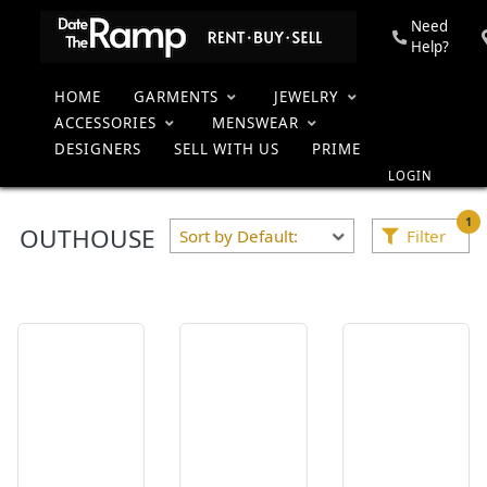
Need
Help?
HOME
GARMENTS
JEWELRY
ACCESSORIES
MENSWEAR
Collection
Home
DESIGNERS
SELL WITH US
PRIME
LOGIN
1
OUTHOUSE
Filter