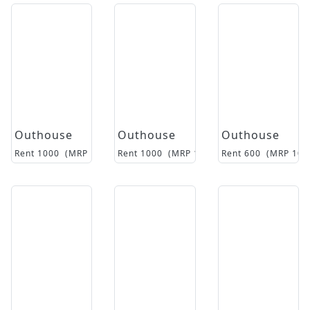
Outhouse
Outhouse
Outhouse
Rent
1000
(MRP
16500
Rent
)
1000
(MRP
15500
Rent
)
600
(MRP
105