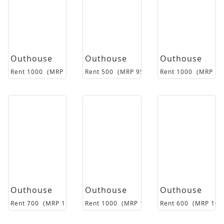
Outhouse
Outhouse
Outhouse
Rent
1000
(MRP
16500
Rent
)
500
(MRP
9500
)
Rent
1000
(MRP
14
Outhouse
Outhouse
Outhouse
Rent
700
(MRP
12500
)
Rent
1000
(MRP
15850
Rent
)
600
(MRP
108