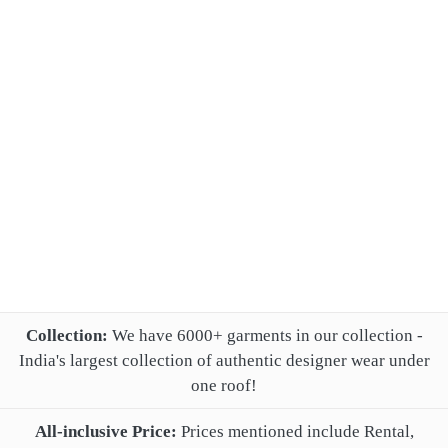
Collection:
We have 6000+ garments in our collection -
India's largest collection of authentic designer wear under
one roof!
All-inclusive Price:
Prices mentioned include Rental,