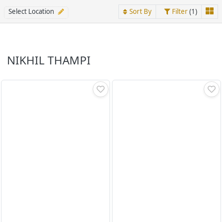
Select Location
Sort By
Filter
(1)
NIKHIL THAMPI