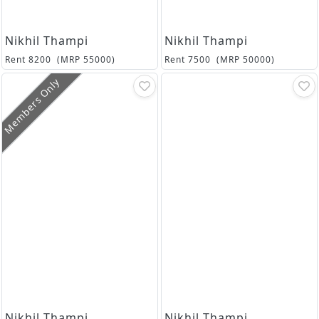
Nikhil Thampi
Nikhil Thampi
Rent
8200
(MRP
55000
)
Rent
7500
(MRP
50000
)
Members Only
Nikhil Thampi
Nikhil Thampi