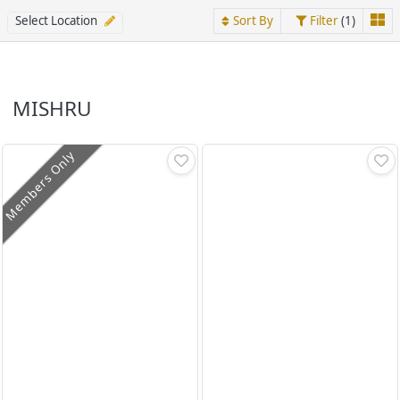
Select Location
Sort By
Filter
(1)
MISHRU
Members Only