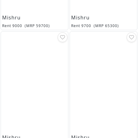
Mishru
Mishru
Rent
9000
(MRP
59700
)
Rent
9700
(MRP
65300
)
Mishru
Mishru