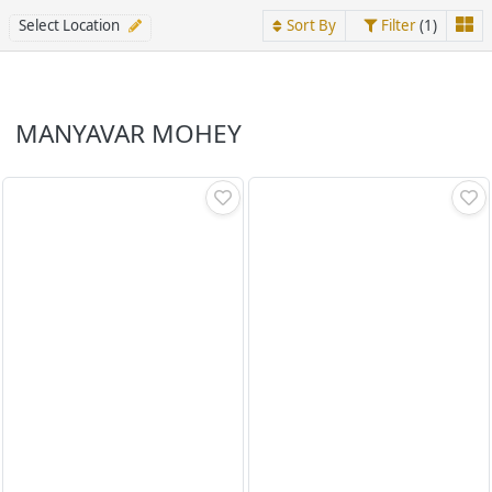
Select Location
Sort By
Filter
(1)
MANYAVAR MOHEY