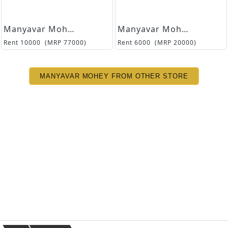
Manyavar Mohey
Manyavar Mohey
Rent
10000
(MRP
77000
)
Rent
6000
(MRP
20000
)
MANYAVAR MOHEY FROM OTHER STORE