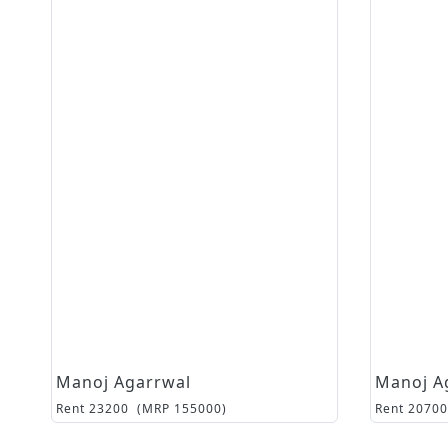
Manoj Agarrwal
Manoj A
Rent
23200
(MRP
155000
)
Rent
20700