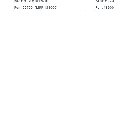
Manoj Agarrwal
Manoj A
Rent
20700
(MRP
138000
)
Rent
18900