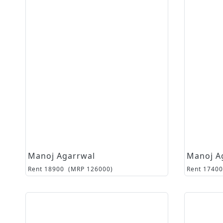
Manoj Agarrwal
Manoj A
Rent
18900
(MRP
126000
)
Rent
17400