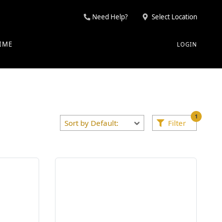
Need Help?
Select Location
IME
LOGIN
1
Filter