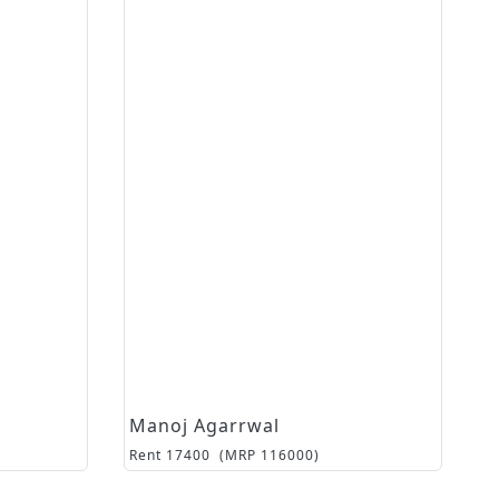
Manoj Agarrwal
Rent
17400
(MRP
116000
)