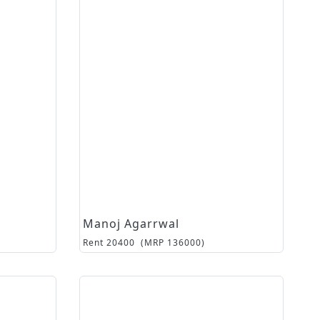
Manoj Agarrwal
Rent
20400
(MRP
136000
)