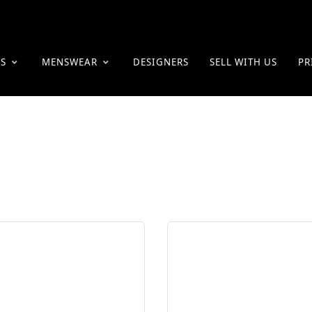
ES
MENSWEAR
DESIGNERS
SELL WITH US
PR