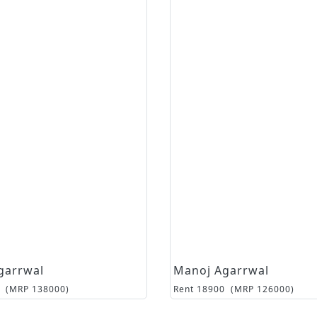
garrwal
Manoj Agarrwal
(MRP
138000
)
Rent
18900
(MRP
126000
)