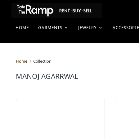
HOME
GARMENTS
JEWELRY
ACCESSORI
Collection
Home
MANOJ AGARRWAL