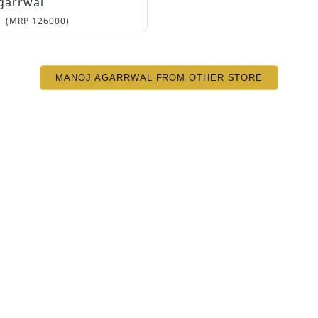
garrwal
(MRP
126000
)
MANOJ AGARRWAL FROM OTHER STORE