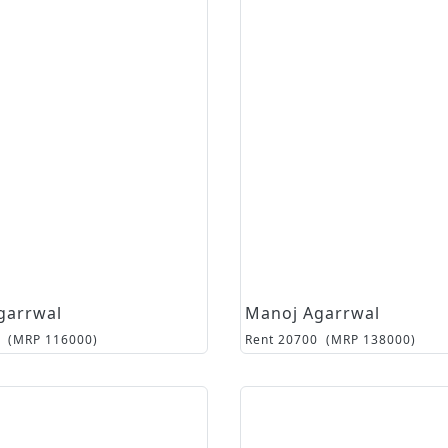
garrwal
Manoj Agarrwal
(MRP
116000
)
Rent
20700
(MRP
138000
)