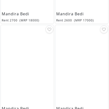
Mandira Bedi
Mandira Bedi
Rent
2700
(MRP
18000
)
Rent
2600
(MRP
17000
)
Mandira Bedi
Mandira Bedi