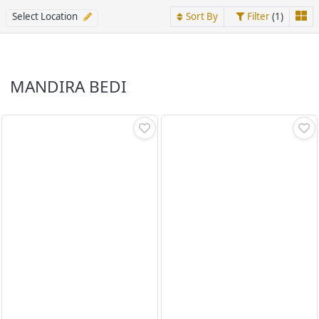
Select Location
Sort By
Filter
(1)
MANDIRA BEDI