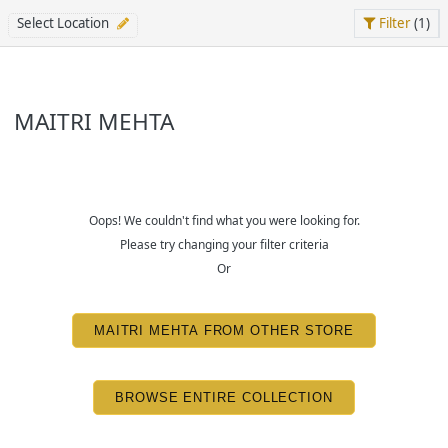
Select Location
Filter
(1)
MAITRI MEHTA
Oops! We couldn't find what you were looking for.
Please try changing your filter criteria
Or
MAITRI MEHTA FROM OTHER STORE
BROWSE ENTIRE COLLECTION