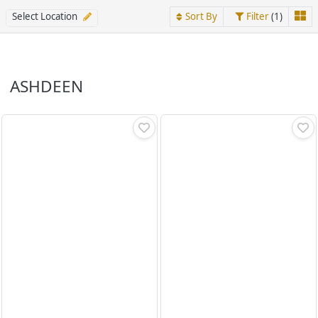
Select Location
Sort By
Filter
(1)
ASHDEEN