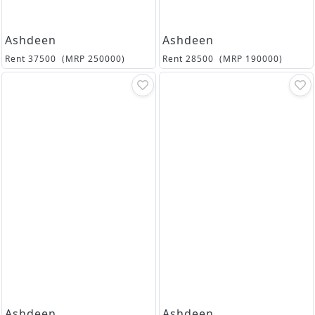
Ashdeen
Ashdeen
Rent
37500
(MRP
250000
)
Rent
28500
(MRP
190000
)
Ashdeen
Ashdeen