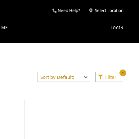
Need Help?
Select Location
IME
LOGIN
1
Filter