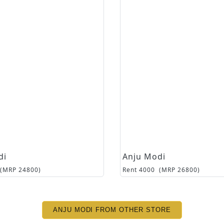
di
Anju Modi
(MRP
24800
)
Rent
4000
(MRP
26800
)
ANJU MODI FROM OTHER STORE