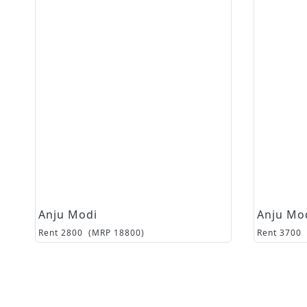
Anju Modi
Anju Mo
Rent
2800
(MRP
18800
)
Rent
3700