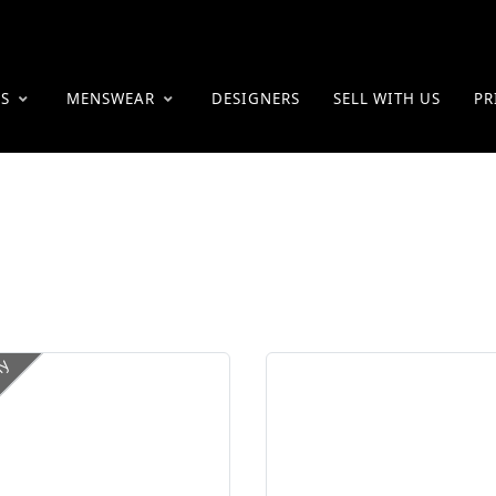
ES
MENSWEAR
DESIGNERS
SELL WITH US
PR
ly