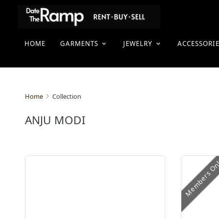
HOME
GARMENTS
JEWELRY
ACCESSORI
Collection
Home
ANJU MODI
Members On