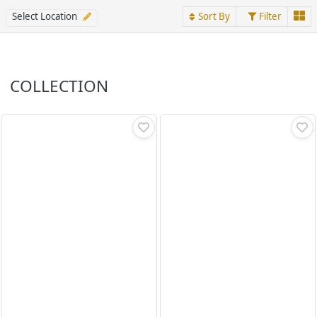
Select Location
Sort By
Filter
COLLECTION