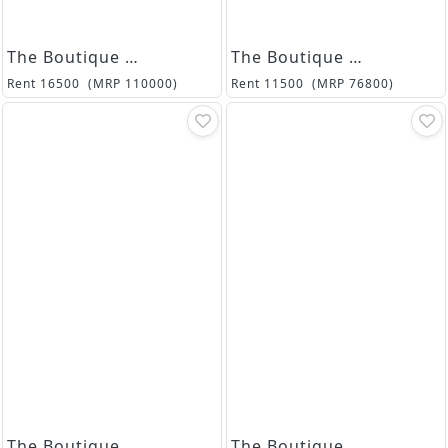
The Boutique Collection
The Boutique Collection
Rent
16500
(MRP
110000
)
Rent
11500
(MRP
76800
)
The Boutique Collection
The Boutique Collection