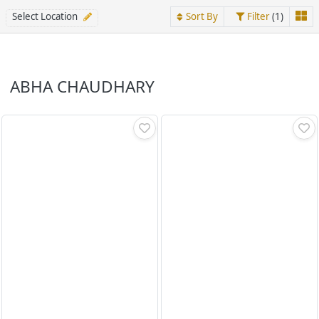
Select Location
Sort By
Filter
(1)
ABHA CHAUDHARY