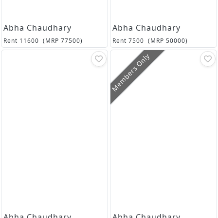
Abha Chaudhary
Abha Chaudhary
Rent
11600
(MRP
77500
)
Rent
7500
(MRP
50000
)
Members Only
Abha Chaudhary
Abha Chaudhary